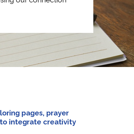
loring pages, prayer 
o integrate creativity 