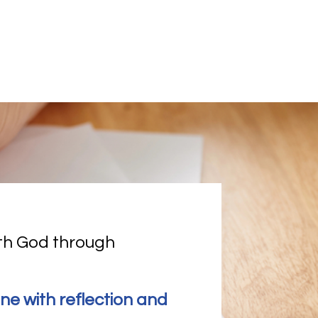
th God through 
ine with reflection and 