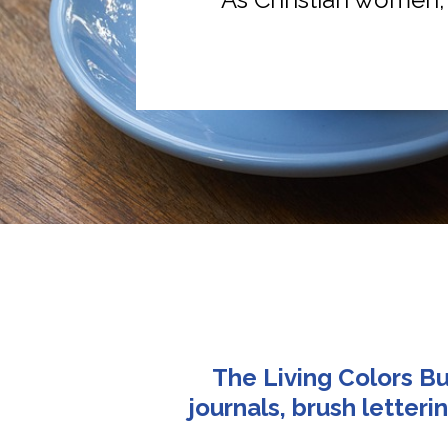
The Living Colors Bu
journals, brush letter