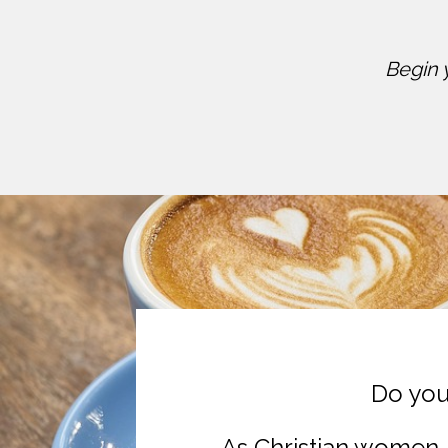
Begin 
Do you
As Christian women, 