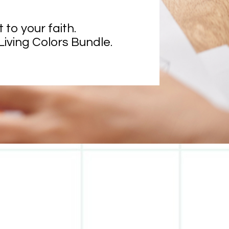
o your faith. 
Living Colors Bundle.