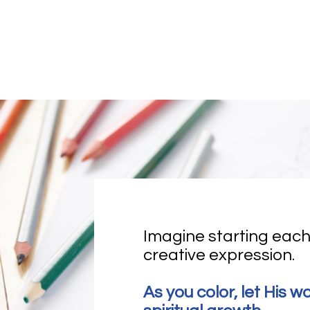
Imagine starting each
creative expression. 
As you color, let His w