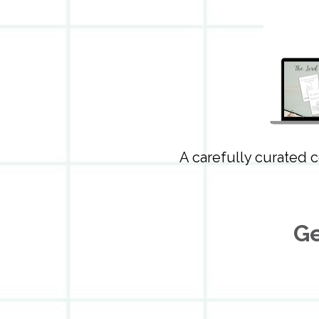
A carefully curated c
Ge