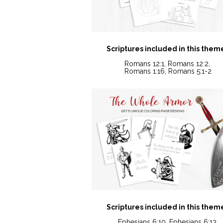
Scriptures included in this them
Romans 12:1, Romans 12:2, 
Romans 1:16, Romans 5:1-2
Scriptures included in this them
Ephesians 6:10, Ephesians 6:13,