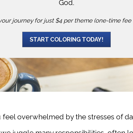
God.
your journey for just $4 per theme (one-time fee 
START COLORING TODAY!
 feel overwhelmed by the stresses of dail
we juggle many responsibilities, often l