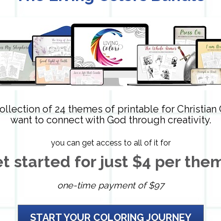
ollection of 24 themes of printable for Christian
want to connect with God through creativity.
you can get access to all of it for
t started for just $4 per the
one-time payment of $97
START YOUR COLORING JOURNEY