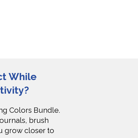
t While 
ivity?
g Colors Bundle. 
ournals, brush 
 grow closer to 