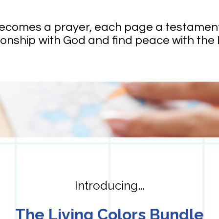
becomes a prayer, each page a testament t
onship with God and find peace with the 
…
Introducing
The Living Colors Bundle