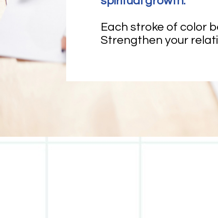
spiritual growth.
Each stroke of color 
Strengthen your relati