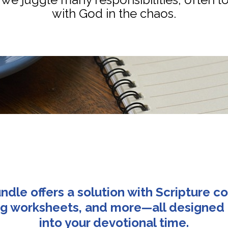
with God in the chaos.
ndle offers a solution with Scripture co
ing worksheets, and more—all designed t
into your devotional time.