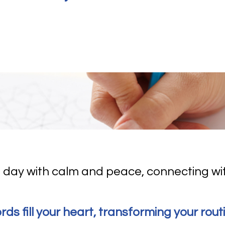
 day with calm and peace, connecting wi
ords fill your heart, transforming your rout