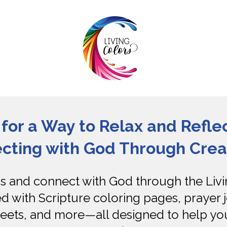
for a Way to Relax and Reflec
cting with God Through Creat
and connect with God through the Livin
ed with Scripture coloring pages, prayer j
eets, and more—all designed to help you