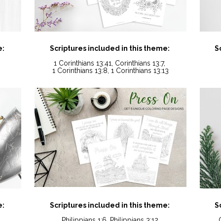
e:
Scriptures included in this theme:
S
1 Corinthians 13:41, Corinthians 13:7, 
1 Corinthians 13:8, 1 Corinthians 13:13
e:
Scriptures included in this theme:
S
Philippians 1:6, Philippians 3:12,