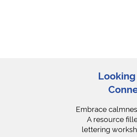
Looking 
Conne
Embrace calmness 
A resource fill
lettering worksh