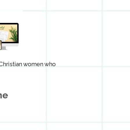
 Christian women who 
me