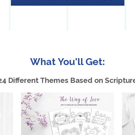
What You'll Get:
24 Different Themes Based on Scriptur