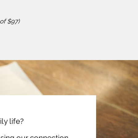
of $97)
y life?
osing our connection 