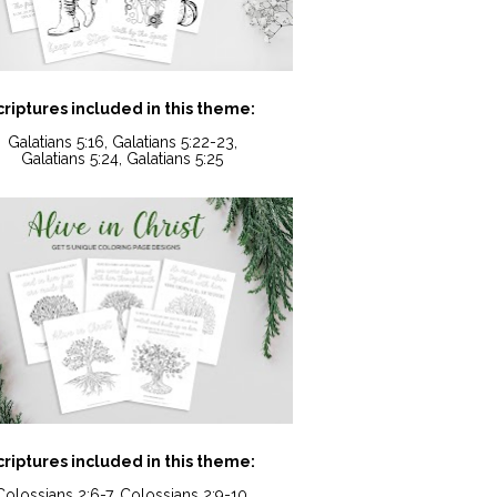
criptures included in this theme:
Galatians 5:16, Galatians 5:22-23,
Galatians 5:24, Galatians 5:25
criptures included in this theme:
Colossians 2:6-7, Colossians 2:9-10,